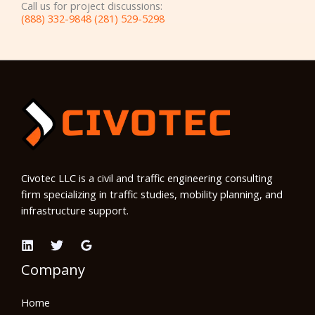
Call us for project discussions:
(888) 332-9848 (281) 529-5298
Civotec LLC is a civil and traffic engineering consulting
firm specializing in traffic studies, mobility planning, and
infrastructure support.
Company
Home