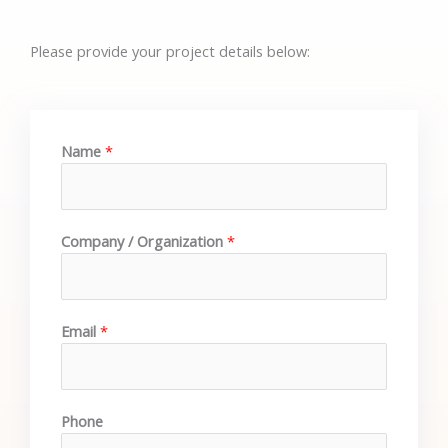
Please provide your project details below:
Name
*
Company / Organization
*
Email
*
Phone