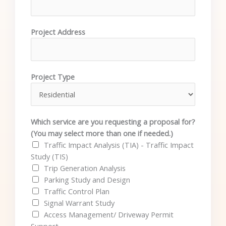
Project Address
Project Type
Which service are you requesting a proposal for?
(You may select more than one if needed.)
Traffic Impact Analysis (TIA) - Traffic Impact
Study (TIS)
Trip Generation Analysis
Parking Study and Design
Traffic Control Plan
Signal Warrant Study
Access Management/ Driveway Permit