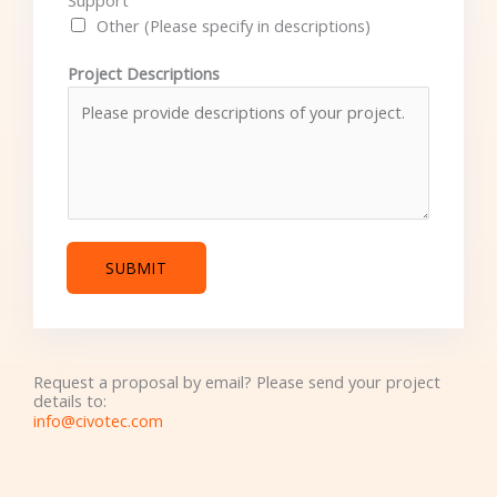
Support
Other (Please specify in descriptions)
Project Descriptions
SUBMIT
Request a proposal by email? Please send your project
details to:
info@civotec.com