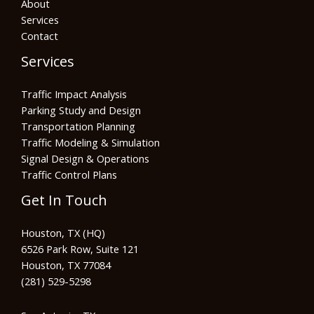
About
Services
Contact
Services
Traffic Impact Analysis
Parking Study and Design
Transportation Planning
Traffic Modeling & Simulation
Signal Design & Operations
Traffic Control Plans
Get In Touch
Houston, TX (HQ)
6526 Park Row, Suite 121
Houston, TX 77084
(281) 529-5298