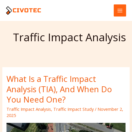
Skip
to
content
Traffic Impact Analysis
What Is a Traffic Impact
What
Is
Analysis (TIA), And When Do
a
Traffic
You Need One?
Impact
Traffic Impact Analysis
,
Traffic Impact Study
/
November 2,
Analysis
2025
(TIA),
And
When