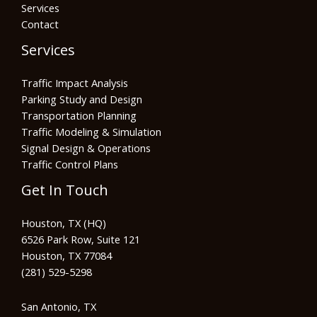
Services
Contact
Services
Traffic Impact Analysis
Parking Study and Design
Transportation Planning
Traffic Modeling & Simulation
Signal Design & Operations
Traffic Control Plans
Get In Touch
Houston, TX (HQ)
6526 Park Row, Suite 121
Houston, TX 77084
(281) 529-5298
San Antonio, TX