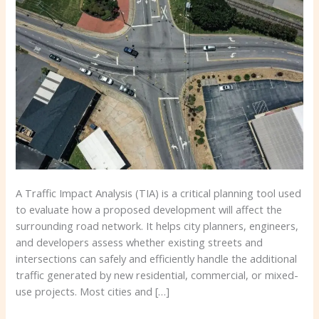
Do
You
Need
One?
A Traffic Impact Analysis (TIA) is a critical planning tool used
to evaluate how a proposed development will affect the
surrounding road network. It helps city planners, engineers,
and developers assess whether existing streets and
intersections can safely and efficiently handle the additional
traffic generated by new residential, commercial, or mixed-
use projects. Most cities and […]