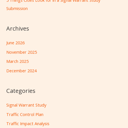
5 Things Cities Look for in a Signal Warrant Study
Submission
Archives
June 2026
November 2025
March 2025
December 2024
Categories
Signal Warrant Study
Traffic Control Plan
Traffic Impact Analysis