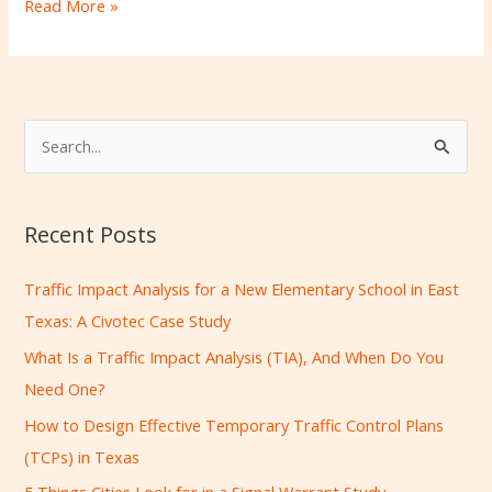
Read More »
S
e
a
Recent Posts
r
c
Traffic Impact Analysis for a New Elementary School in East
h
Texas: A Civotec Case Study
f
What Is a Traffic Impact Analysis (TIA), And When Do You
o
Need One?
r
How to Design Effective Temporary Traffic Control Plans
:
(TCPs) in Texas