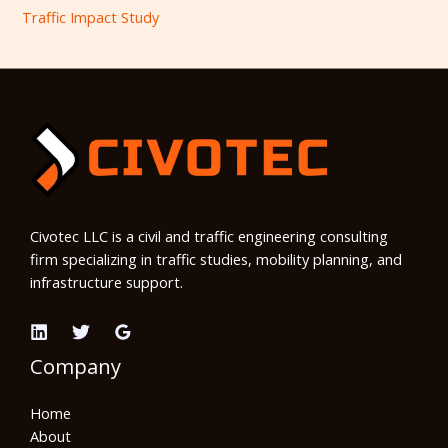
Traffic Impact Study
Civotec LLC is a civil and traffic engineering consulting
firm specializing in traffic studies, mobility planning, and
infrastructure support.
Company
Home
About